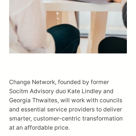
Change Network, founded by former
Socitm Advisory duo Kate Lindley and
Georgia Thwaites, will work with councils
and essential service providers to deliver
smarter, customer-centric transformation
at an affordable price.