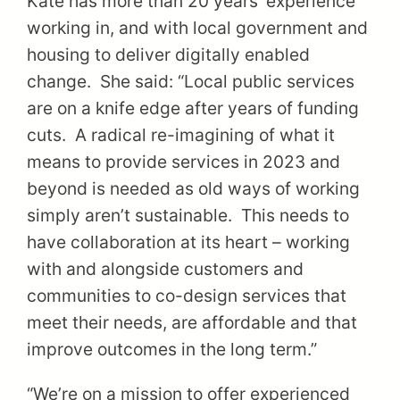
Kate has more than 20 years’ experience
working in, and with local government and
housing to deliver digitally enabled
change. She said: “Local public services
are on a knife edge after years of funding
cuts. A radical re-imagining of what it
means to provide services in 2023 and
beyond is needed as old ways of working
simply aren’t sustainable. This needs to
have collaboration at its heart – working
with and alongside customers and
communities to co-design services that
meet their needs, are affordable and that
improve outcomes in the long term.”
“We’re on a mission to offer experienced