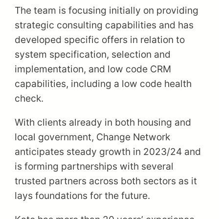
The team is focusing initially on providing
strategic consulting capabilities and has
developed specific offers in relation to
system specification, selection and
implementation, and low code CRM
capabilities, including a low code health
check.
With clients already in both housing and
local government, Change Network
anticipates steady growth in 2023/24 and
is forming partnerships with several
trusted partners across both sectors as it
lays foundations for the future.