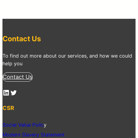
Contact Us
To find out more about our services, and how we could
help you
Contact Us
LinkedIn
Twitter
CSR
Social Value Polic
y
Modern Slavery Statement