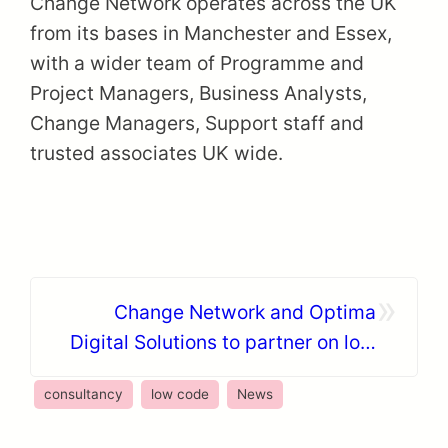
Change Network operates across the UK
from its bases in Manchester and Essex,
with a wider team of Programme and
Project Managers, Business Analysts,
Change Managers, Support staff and
trusted associates UK wide.
»
Change Network and Optima
Digital Solutions to partner on low
code acceleration
consultancy
low code
News