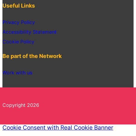
Useful Links
Privacy Policy
Accessibility Statement
Cookie Policy
Be part of the Network
Work with us
Copyright 2026
Cookie Consent with Real Cookie Banner