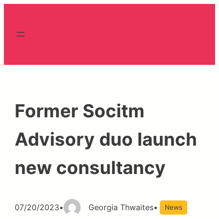
Skip
to
content
Former Socitm
Advisory duo launch
new consultancy
07/20/2023
•
Georgia Thwaites
•
News