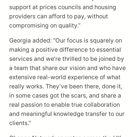
support at prices councils and housing
providers can afford to pay, without
compromising on quality.”
Georgia added: “Our focus is squarely on
making a positive difference to essential
services and we’re thrilled to be joined by
a team that share our vision and who have
extensive real-world experience of what
really works. They’ve been there, done it,
in some cases got the scars, and share a
real passion to enable true collaboration
and meaningful knowledge transfer to our
clients.”