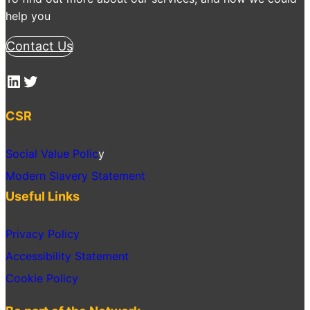
help you
Contact Us
LinkedIn
Twitter
CSR
Social Value Polic
y
Modern Slavery Statement
Useful Links
Privacy Policy
Accessibility Statement
Cookie Policy