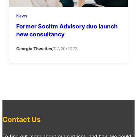
News
Former Socitm Advisory duo launch
new consultancy
Georgia Thwaites
/
07/20/2023
Contact Us
To find out more about our services, and how we could